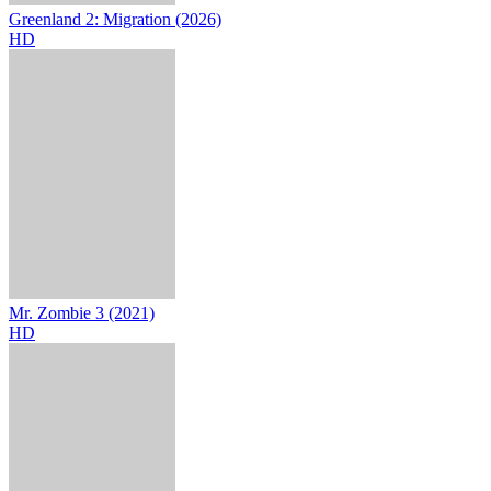
Greenland 2: Migration (2026)
HD
Mr. Zombie 3 (2021)
HD