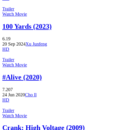
Trailer
Watch Movie
100 Yards (2023)
6.19
20 Sep 2024
Xu Junfeng
HD
Trailer
Watch Movie
#Alive (2020)
7.207
24 Jun 2020
Cho Il
HD
Trailer
Watch Movie
Crank: High Voltage (2009)