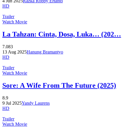
4 Jun 2025
Razka Robby Ertanto
HD
Trailer
Watch Movie
La Tahzan: Cinta, Dosa, Luka… (202…
7.083
13 Aug 2025
Hanung Bramantyo
HD
Trailer
Watch Movie
Sore: A Wife From The Future (2025)
8.9
9 Jul 2025
Yandy Laurens
HD
Trailer
Watch Movie