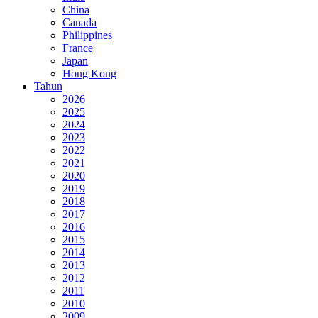
China
Canada
Philippines
France
Japan
Hong Kong
Tahun
2026
2025
2024
2023
2022
2021
2020
2019
2018
2017
2016
2015
2014
2013
2012
2011
2010
2009