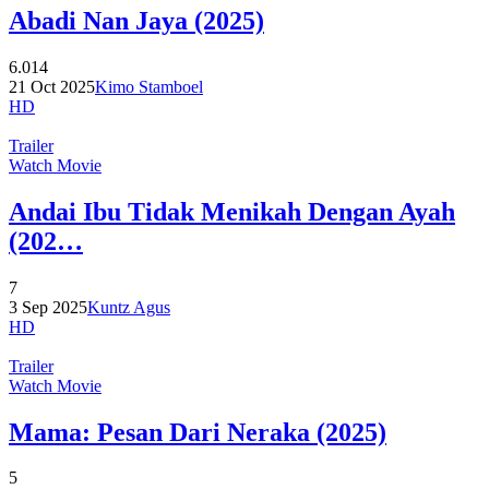
Abadi Nan Jaya (2025)
6.014
21 Oct 2025
Kimo Stamboel
HD
Trailer
Watch Movie
Andai Ibu Tidak Menikah Dengan Ayah
(202…
7
3 Sep 2025
Kuntz Agus
HD
Trailer
Watch Movie
Mama: Pesan Dari Neraka (2025)
5