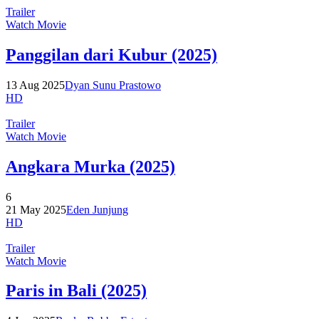
Trailer
Watch Movie
Panggilan dari Kubur (2025)
13 Aug 2025
Dyan Sunu Prastowo
HD
Trailer
Watch Movie
Angkara Murka (2025)
6
21 May 2025
Eden Junjung
HD
Trailer
Watch Movie
Paris in Bali (2025)