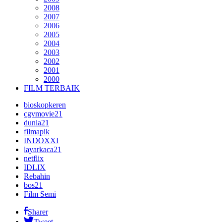
2008
2007
2006
2005
2004
2003
2002
2001
2000
FILM TERBAIK
bioskopkeren
cgvmovie21
dunia21
filmapik
INDOXXI
layarkaca21
netflix
IDLIX
Rebahin
bos21
Film Semi
Sharer
Tweet