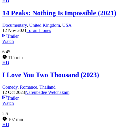
HD
14 Peaks: Nothing Is Impossible (2021)
Documentary
,
United Kingdom
,
USA
12 Nov 2021
Torquil Jones
Trailer
Watch
6.45
115 min
HD
I Love You Two Thousand (2023)
Comedy
,
Romance
,
Thailand
12 Oct 2023
Nareubadee Wetchakam
Trailer
Watch
2.5
107 min
HD