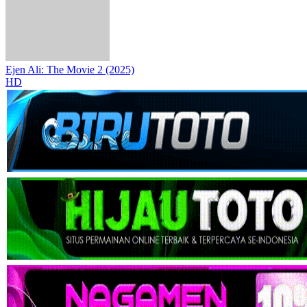
Ejen Ali: The Movie 2 (2025)
HD