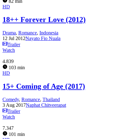
82 min
HD
18++ Forever Love (2012)
Drama
,
Romance
,
Indonesia
12 Jul 2012
Nayato Fio Nuala
Trailer
Watch
4.839
103 min
HD
15+ Coming of Age (2017)
Comedy
,
Romance
,
Thailand
3 Aug 2017
Naphat Chitveerapat
Trailer
Watch
7.347
101 min