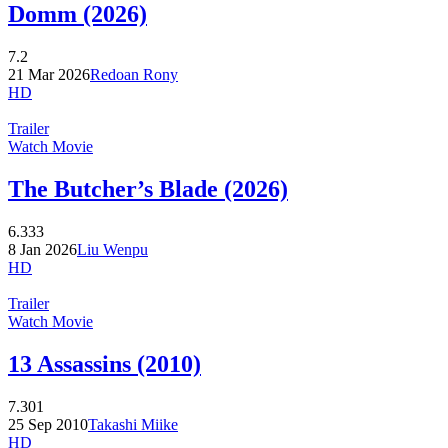
Domm (2026)
7.2
21 Mar 2026
Redoan Rony
HD
Trailer
Watch Movie
The Butcher’s Blade (2026)
6.333
8 Jan 2026
Liu Wenpu
HD
Trailer
Watch Movie
13 Assassins (2010)
7.301
25 Sep 2010
Takashi Miike
HD