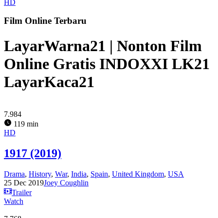
HD
Film Online Terbaru
LayarWarna21 | Nonton Film
Online Gratis INDOXXI LK21
LayarKaca21
7.984
119 min
HD
1917 (2019)
Drama
,
History
,
War
,
India
,
Spain
,
United Kingdom
,
USA
25 Dec 2019
Joey Coughlin
Trailer
Watch