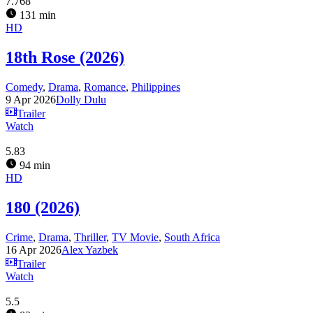
7.768
131 min
HD
18th Rose (2026)
Comedy
,
Drama
,
Romance
,
Philippines
9 Apr 2026
Dolly Dulu
Trailer
Watch
5.83
94 min
HD
180 (2026)
Crime
,
Drama
,
Thriller
,
TV Movie
,
South Africa
16 Apr 2026
Alex Yazbek
Trailer
Watch
5.5