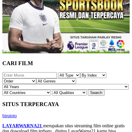
CARI FILM
SITUS TERPERCAYA
birutoto
LAYARWARNA21
merupakan situs streaming film online gratis
dan download film terbaru , disitus LayarWarna21 kamu bisa