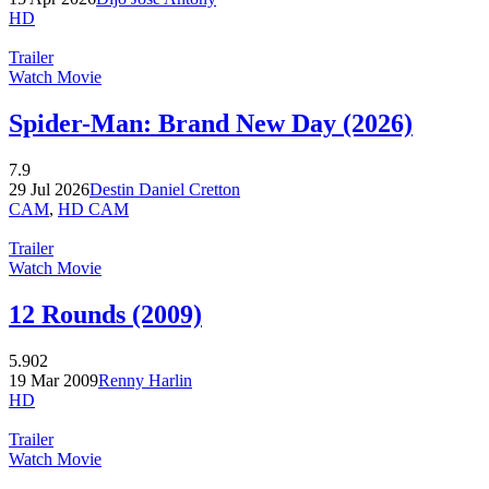
HD
Trailer
Watch Movie
Spider-Man: Brand New Day (2026)
7.9
29 Jul 2026
Destin Daniel Cretton
CAM
,
HD CAM
Trailer
Watch Movie
12 Rounds (2009)
5.902
19 Mar 2009
Renny Harlin
HD
Trailer
Watch Movie