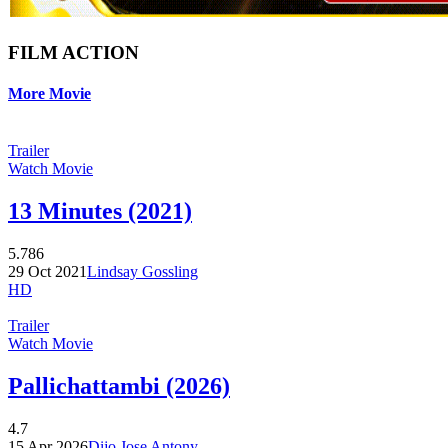
FILM ACTION
More Movie
Trailer
Watch Movie
13 Minutes (2021)
5.786
29 Oct 2021
Lindsay Gossling
HD
Trailer
Watch Movie
Pallichattambi (2026)
4.7
15 Apr 2026
Dijo Jose Antony