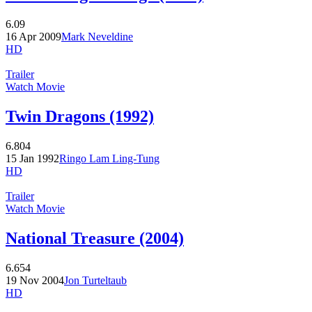
6.09
16 Apr 2009
Mark Neveldine
HD
Trailer
Watch Movie
Twin Dragons (1992)
6.804
15 Jan 1992
Ringo Lam Ling-Tung
HD
Trailer
Watch Movie
National Treasure (2004)
6.654
19 Nov 2004
Jon Turteltaub
HD