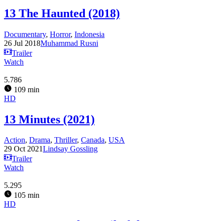
13 The Haunted (2018)
Documentary
,
Horror
,
Indonesia
26 Jul 2018
Muhammad Rusni
Trailer
Watch
5.786
109 min
HD
13 Minutes (2021)
Action
,
Drama
,
Thriller
,
Canada
,
USA
29 Oct 2021
Lindsay Gossling
Trailer
Watch
5.295
105 min
HD