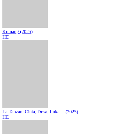
Komang (2025)
HD
La Tahzan: Cinta, Dosa, Luka… (2025)
HD