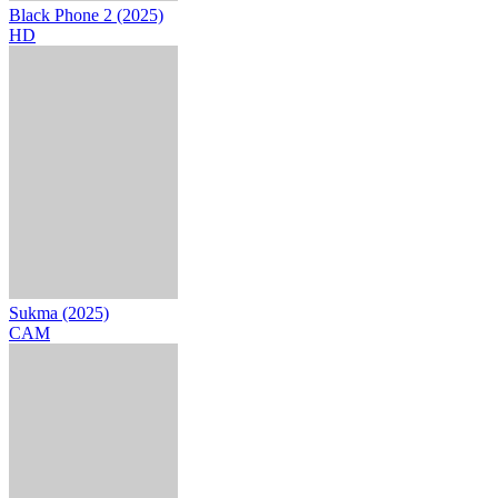
Black Phone 2 (2025)
HD
Sukma (2025)
CAM