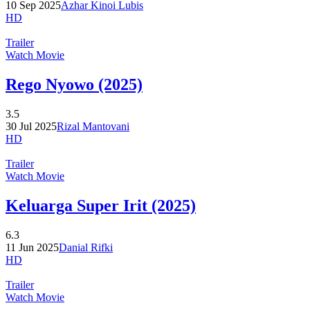
10 Sep 2025
Azhar Kinoi Lubis
HD
Trailer
Watch Movie
Rego Nyowo (2025)
3.5
30 Jul 2025
Rizal Mantovani
HD
Trailer
Watch Movie
Keluarga Super Irit (2025)
6.3
11 Jun 2025
Danial Rifki
HD
Trailer
Watch Movie