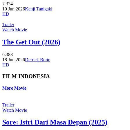
7.324
10 Jun 2026
Kenji Tanigaki
HD
Trailer
Watch Movie
The Get Out (2026)
6.388
18 Jun 2026
Derrick Borte
HD
FILM INDONESIA
More Movie
Trailer
Watch Movie
Sore: Istri Dari Masa Depan (2025)