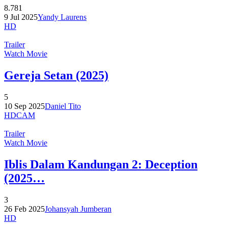
8.781
9 Jul 2025
Yandy Laurens
HD
Trailer
Watch Movie
Gereja Setan (2025)
5
10 Sep 2025
Daniel Tito
HDCAM
Trailer
Watch Movie
Iblis Dalam Kandungan 2: Deception
(2025…
3
26 Feb 2025
Johansyah Jumberan
HD