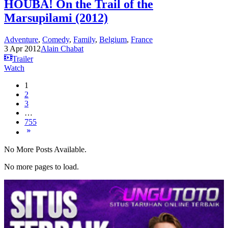
HOUBA! On the Trail of the
Marsupilami (2012)
Adventure
,
Comedy
,
Family
,
Belgium
,
France
3 Apr 2012
Alain Chabat
Trailer
Watch
1
2
3
…
755
No More Posts Available.
No more pages to load.