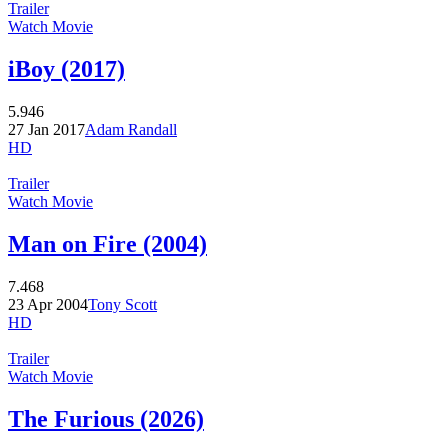
Trailer
Watch Movie
iBoy (2017)
5.946
27 Jan 2017
Adam Randall
HD
Trailer
Watch Movie
Man on Fire (2004)
7.468
23 Apr 2004
Tony Scott
HD
Trailer
Watch Movie
The Furious (2026)