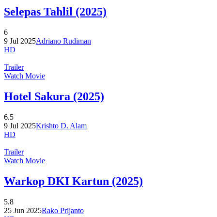
Selepas Tahlil (2025)
6
9 Jul 2025
Adriano Rudiman
HD
Trailer
Watch Movie
Hotel Sakura (2025)
6.5
9 Jul 2025
Krishto D. Alam
HD
Trailer
Watch Movie
Warkop DKI Kartun (2025)
5.8
25 Jun 2025
Rako Prijanto