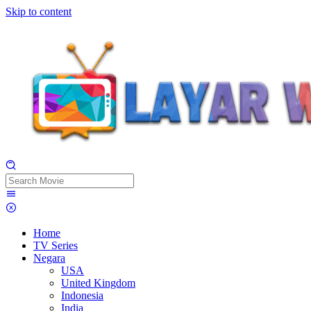
Skip to content
Home
TV Series
Negara
USA
United Kingdom
Indonesia
India