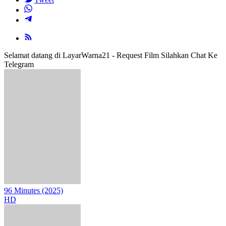
Selamat datang di LayarWarna21 - Request Film Silahkan Chat Ke
Telegram
96 Minutes (2025)
HD