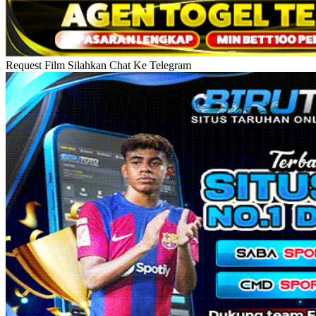
Request Film Silahkan Chat Ke Telegram