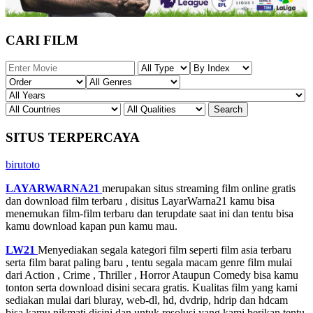
CARI FILM
SITUS TERPERCAYA
birutoto
LAYARWARNA21
merupakan situs streaming film online gratis
dan download film terbaru , disitus LayarWarna21 kamu bisa
menemukan film-film terbaru dan terupdate saat ini dan tentu bisa
kamu download kapan pun kamu mau.
LW21
Menyediakan segala kategori film seperti film asia terbaru
serta film barat paling baru , tentu segala macam genre film mulai
dari Action , Crime , Thriller , Horror Ataupun Comedy bisa kamu
tonton serta download disini secara gratis. Kualitas film yang kami
sediakan mulai dari bluray, web-dl, hd, dvdrip, hdrip dan hdcam
bisa kamu nikmati disini dan untuk resolusi yang kami berikan tentu