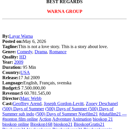
BEST REGARDS
WARNA GROUP
By:
Layar Warna
Posted on:
May 6, 2026
Tagline:
This is not a love story. This is a story about love.
Genre:
Comedy
,
Drama
,
Romance
Quality:
HD
Year:
2009
Duration:
95 Min
Country:
USA
Release:
17 Jul 2009
Language:
English, Français, svenska
Budget:
$ 7.500.000,00
Revenue:
$ 60.781.545,00
Director:
Marc Webb
Cast:
Geoffrey Arend
,
Joseph Gordon-Levitt
,
Zooey Deschanel
(500) Days of Summer
(500) Days of Summer (500) Days of
Summer sub indo
(500) Days of Summer Ngefilm21
#dutafilm21 —
#nonton film online
Action
Adventure
Animation
bioskop 21
bioskop online
Bioskop168
bioskop21
BioskopGratis21