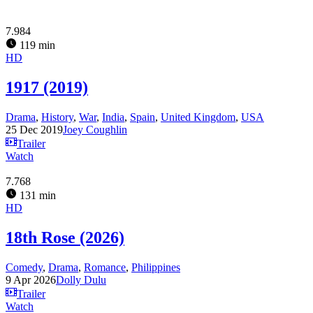
7.984
119 min
HD
1917 (2019)
Drama
,
History
,
War
,
India
,
Spain
,
United Kingdom
,
USA
25 Dec 2019
Joey Coughlin
Trailer
Watch
7.768
131 min
HD
18th Rose (2026)
Comedy
,
Drama
,
Romance
,
Philippines
9 Apr 2026
Dolly Dulu
Trailer
Watch