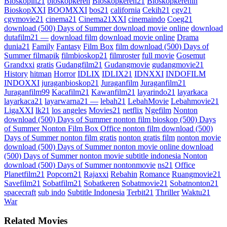
Bioskopin21
bioskopkeren
Bioskopkeren21
Bioskopkerenin
BioskopXXI
BOOMXXI
bos21
california
Cekih21
cgv21
cgvmovie21
cinema21
Cinema21XXI
cinemaindo
Coeg21
download (500) Days of Summer download movie online
download
dutafilm21 —
download film
download movie online
Drama
dunia21
Family
Fantasy
Film Box
film download (500) Days of
Summer filmapik
filmbioskop21
filmroster
full movie
Gosemut
Grandxxi
gratis
Gudangfilm21
Gudangmovie
gudangmovie21
History
hitman
Horror
IDLIX
IDLIX21
IDNXXI
INDOFILM
INDOXXI
juraganbioskop21
Juraganfilm
Juraganfilm21
Juraganfilm99
Kacafilm21
Kawanfilm21
layarindo21
layarkaca
layarkaca21
layarwarna21 —
lebah21
LebahMovie
Lebahmovie21
LigaXXI
lk21
los angeles
Movies21
netflix
Ngefilm
Nonton
download (500) Days of Summer nonton film bioskop (500) Days
of Summer Nonton Film Box Office nonton film download (500)
Days of Summer nonton film gratis
nonton gratis film
nonton movie
download (500) Days of Summer nonton movie online download
(500) Days of Summer nonton movie subtitle indonesia Nonton
download (500) Days of Summer nontonmovie
ns21
Office
Planetfilm21
Popcorn21
Rajaxxi
Rebahin
Romance
Ruangmovie21
Savefilm21
Sobatfilm21
Sobatkeren
Sobatmovie21
Sobatnonton21
spacecraft
sub indo
Subtitle Indonesia
Terbit21
Thriller
Waktu21
War
Related Movies