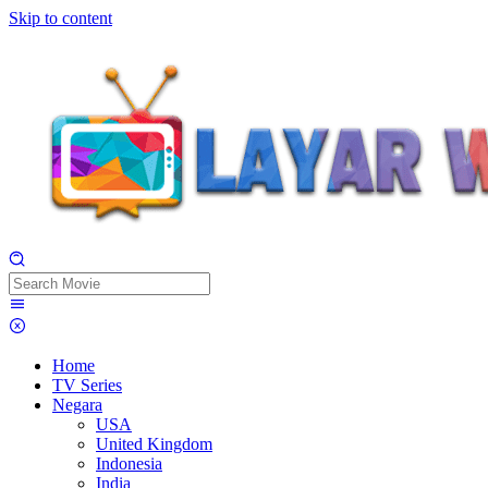
Skip to content
Home
TV Series
Negara
USA
United Kingdom
Indonesia
India