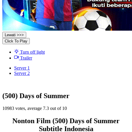
Lewati >>>
Click To Play
Turn off light
Trailer
Server 1
Server 2
(500) Days of Summer
10983
votes, average
7.3
out of 10
Nonton Film (500) Days of Summer
Subtitle Indonesia