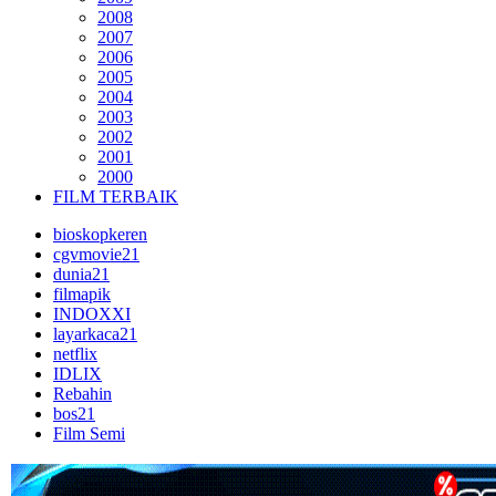
2008
2007
2006
2005
2004
2003
2002
2001
2000
FILM TERBAIK
bioskopkeren
cgvmovie21
dunia21
filmapik
INDOXXI
layarkaca21
netflix
IDLIX
Rebahin
bos21
Film Semi