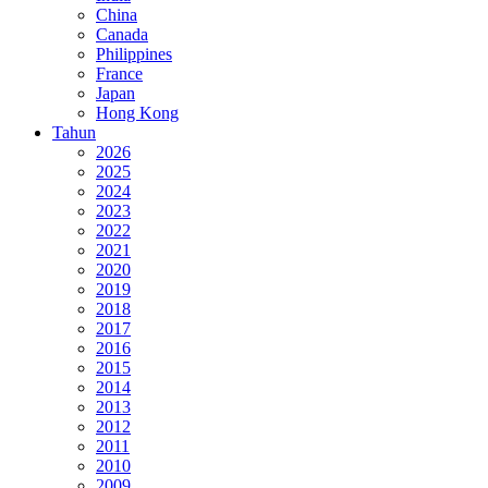
China
Canada
Philippines
France
Japan
Hong Kong
Tahun
2026
2025
2024
2023
2022
2021
2020
2019
2018
2017
2016
2015
2014
2013
2012
2011
2010
2009