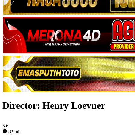
Director:
Henry Loevner
5.6
82 min