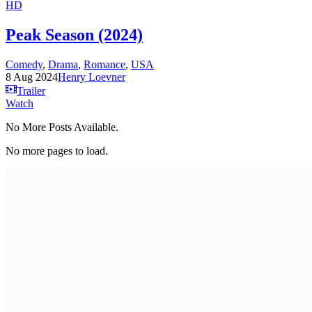
HD
Peak Season (2024)
Comedy
,
Drama
,
Romance
,
USA
8 Aug 2024
Henry Loevner
Trailer
Watch
No More Posts Available.
No more pages to load.