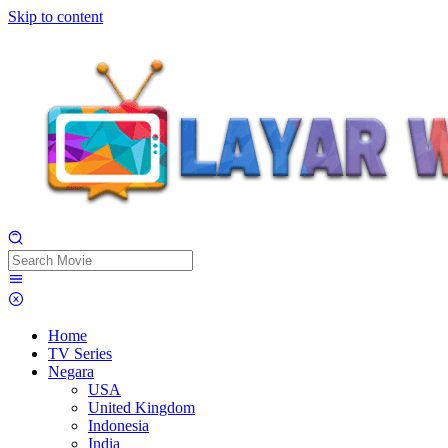
Skip to content
Home
TV Series
Negara
USA
United Kingdom
Indonesia
India