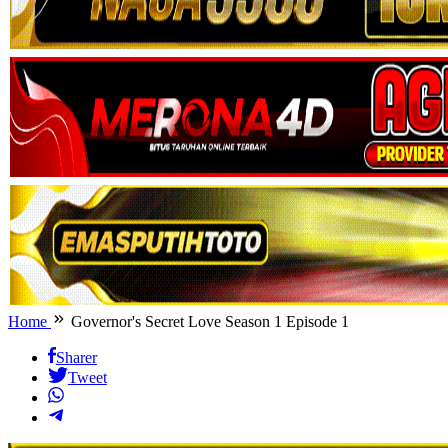
Home
Governor's Secret Love Season 1 Episode 1
Sharer
Tweet