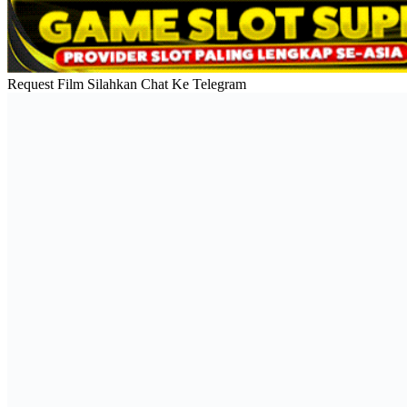
Request Film Silahkan Chat Ke Telegram