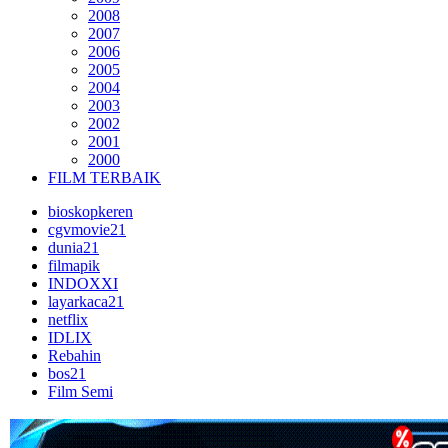
2008
2007
2006
2005
2004
2003
2002
2001
2000
FILM TERBAIK
bioskopkeren
cgvmovie21
dunia21
filmapik
INDOXXI
layarkaca21
netflix
IDLIX
Rebahin
bos21
Film Semi