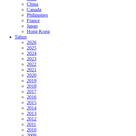
China
Canada
Philippines
France
Japan
Hong Kong
Tahun
2026
2025
2024
2023
2022
2021
2020
2019
2018
2017
2016
2015
2014
2013
2012
2011
2010
2009