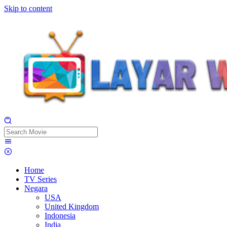
Skip to content
Home
TV Series
Negara
USA
United Kingdom
Indonesia
India