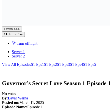
Lewati >>>
Click To Play
Turn off light
Server 1
Server 2
View All Episodes
S1 Eps1
S1 Eps2
S1 Eps3
S1 Eps4
S1 Eps5
Governor’s Secret Love Season 1 Episode 
No votes
By:
Layar Warna
Posted on:
March 11, 2025
Episode Name:
Episode 1