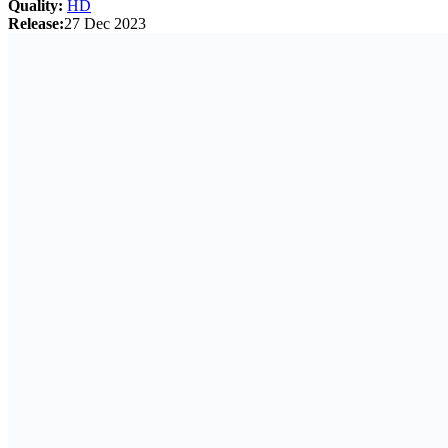
Quality:
HD
Release:
27 Dec 2023