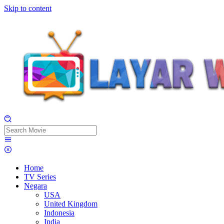
Skip to content
Home
TV Series
Negara
USA
United Kingdom
Indonesia
India