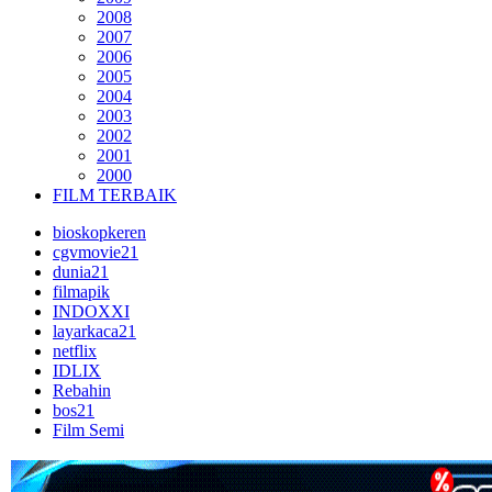
2008
2007
2006
2005
2004
2003
2002
2001
2000
FILM TERBAIK
bioskopkeren
cgvmovie21
dunia21
filmapik
INDOXXI
layarkaca21
netflix
IDLIX
Rebahin
bos21
Film Semi