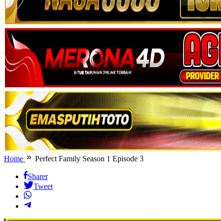
Home
Perfect Family Season 1 Episode 3
Sharer
Tweet