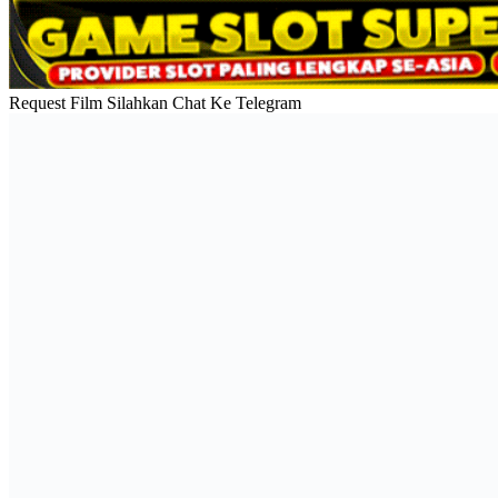
Request Film Silahkan Chat Ke Telegram