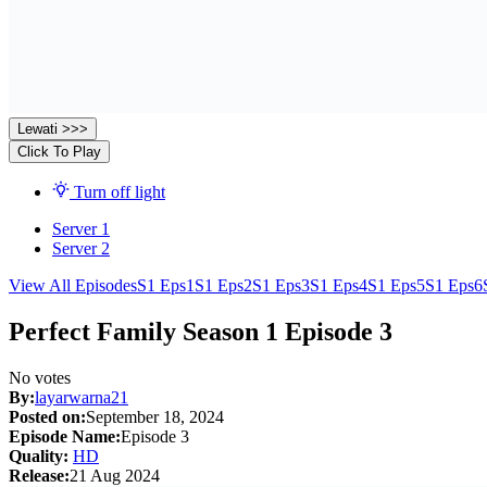
Lewati >>>
Click To Play
Turn off light
Server 1
Server 2
View All Episodes
S1 Eps1
S1 Eps2
S1 Eps3
S1 Eps4
S1 Eps5
S1 Eps6
Perfect Family Season 1 Episode 3
No votes
By:
layarwarna21
Posted on:
September 18, 2024
Episode Name:
Episode 3
Quality:
HD
Release:
21 Aug 2024