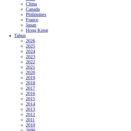
China
Canada
Philippines
France
Japan
Hong Kong
Tahun
2026
2025
2024
2023
2022
2021
2020
2019
2018
2017
2016
2015
2014
2013
2012
2011
2010
2009