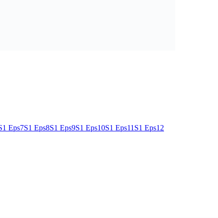
S1 Eps7
S1 Eps8
S1 Eps9
S1 Eps10
S1 Eps11
S1 Eps12