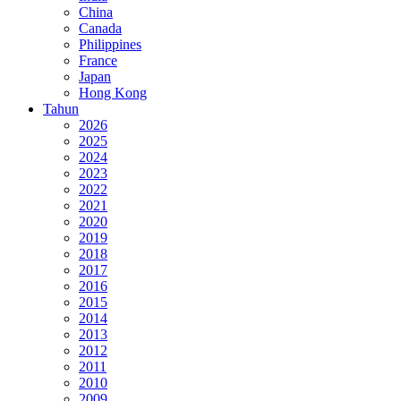
China
Canada
Philippines
France
Japan
Hong Kong
Tahun
2026
2025
2024
2023
2022
2021
2020
2019
2018
2017
2016
2015
2014
2013
2012
2011
2010
2009