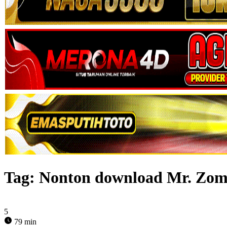
Tag:
Nonton download Mr. Zomb
5
79 min