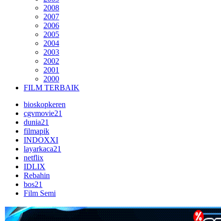
2008
2007
2006
2005
2004
2003
2002
2001
2000
FILM TERBAIK
bioskopkeren
cgvmovie21
dunia21
filmapik
INDOXXI
layarkaca21
netflix
IDLIX
Rebahin
bos21
Film Semi