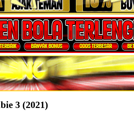
ie 3 (2021)