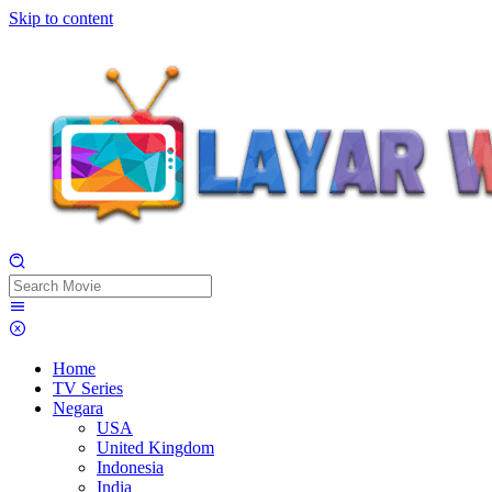
Skip to content
Home
TV Series
Negara
USA
United Kingdom
Indonesia
India