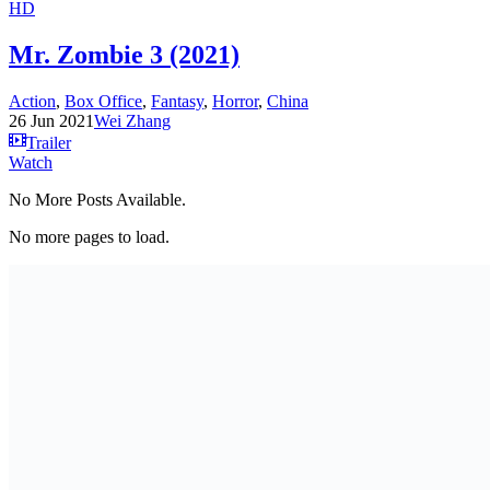
HD
Mr. Zombie 3 (2021)
Action
,
Box Office
,
Fantasy
,
Horror
,
China
26 Jun 2021
Wei Zhang
Trailer
Watch
No More Posts Available.
No more pages to load.