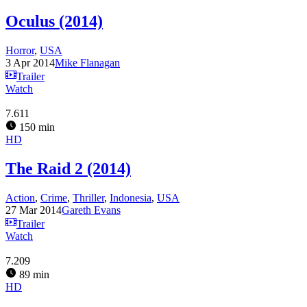
Oculus (2014)
Horror
,
USA
3 Apr 2014
Mike Flanagan
Trailer
Watch
7.611
150 min
HD
The Raid 2 (2014)
Action
,
Crime
,
Thriller
,
Indonesia
,
USA
27 Mar 2014
Gareth Evans
Trailer
Watch
7.209
89 min
HD