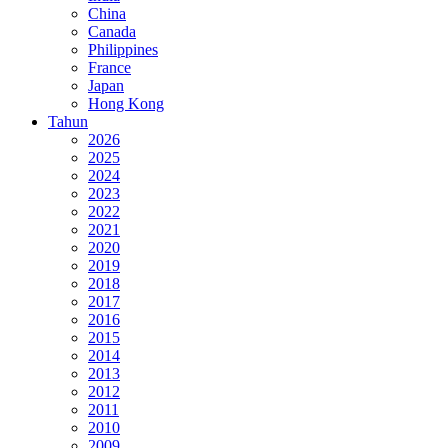
China
Canada
Philippines
France
Japan
Hong Kong
Tahun
2026
2025
2024
2023
2022
2021
2020
2019
2018
2017
2016
2015
2014
2013
2012
2011
2010
2009