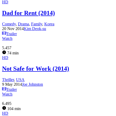
HD
Dad for Rent (2014)
Comedy
,
Drama
,
Family
,
Korea
20 Nov 2014
Kim Deok-su
Trailer
Watch
5.457
74 min
HD
Not Safe for Work (2014)
Thriller
,
USA
9 May 2014
Joe Johnston
Trailer
Watch
6.495
104 min
HD