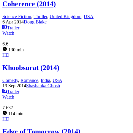
Coherence (2014)
Science Fiction
,
Thriller
,
United Kingdom
,
USA
6 Apr 2014
Doug Blake
Trailer
Watch
6.6
130 min
HD
Khoobsurat (2014)
Comedy
,
Romance
,
India
,
USA
19 Sep 2014
Shashanka Ghosh
Trailer
Watch
7.637
114 min
HD
Edge of Tomorrow (2014)