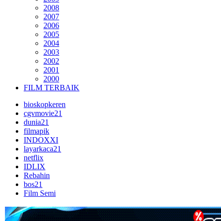
2008
2007
2006
2005
2004
2003
2002
2001
2000
FILM TERBAIK
bioskopkeren
cgvmovie21
dunia21
filmapik
INDOXXI
layarkaca21
netflix
IDLIX
Rebahin
bos21
Film Semi