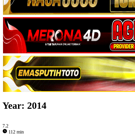
Year:
2014
7.2
112 min