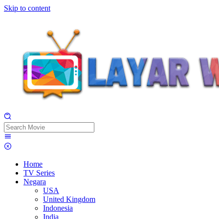
Skip to content
Home
TV Series
Negara
USA
United Kingdom
Indonesia
India