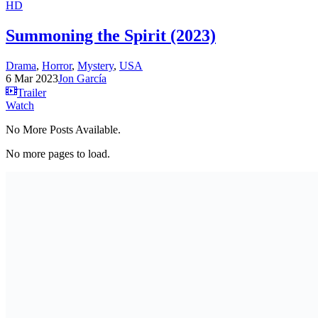
HD
Summoning the Spirit (2023)
Drama
,
Horror
,
Mystery
,
USA
6 Mar 2023
Jon García
Trailer
Watch
No More Posts Available.
No more pages to load.