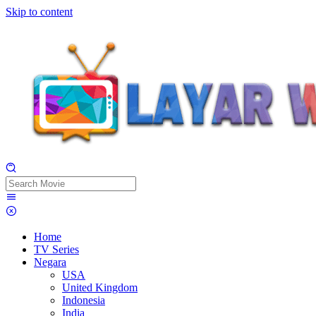
Skip to content
Home
TV Series
Negara
USA
United Kingdom
Indonesia
India