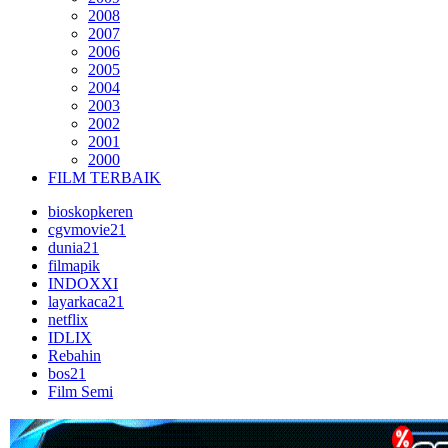
2008
2007
2006
2005
2004
2003
2002
2001
2000
FILM TERBAIK
bioskopkeren
cgvmovie21
dunia21
filmapik
INDOXXI
layarkaca21
netflix
IDLIX
Rebahin
bos21
Film Semi