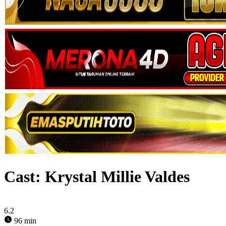
Cast:
Krystal Millie Valdes
6.2
96 min