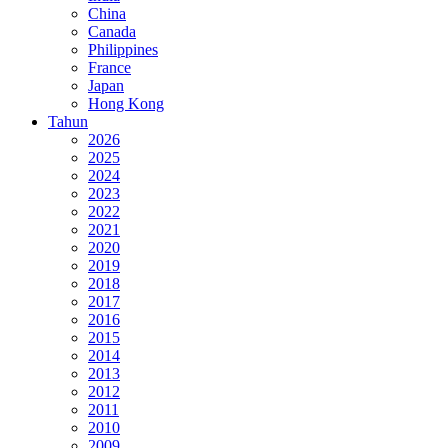
China
Canada
Philippines
France
Japan
Hong Kong
Tahun
2026
2025
2024
2023
2022
2021
2020
2019
2018
2017
2016
2015
2014
2013
2012
2011
2010
2009