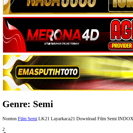
Genre: Semi
Nonton
Film Semi
LK21 Layarkaca21 Download Film Semi INDO
2