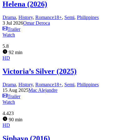
Helena (2026)
Drama
,
History
,
Romance18+
,
Semi
,
Philippines
3 Jul 2026
Omar Deroca
Trailer
Watch
5.8
92 min
HD
Victoria’s Silver (2025)
Drama
,
History
,
Romance18+
,
Semi
,
Philippines
15 Aug 2025
Mac Alejandre
Trailer
Watch
4.423
90 min
HD
Siphayo (2016)