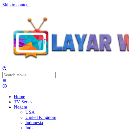
Skip to content
Home
TV Series
Negara
USA
United Kingdom
Indonesia
India