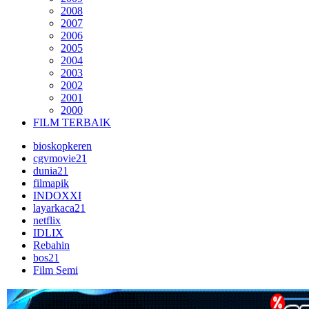
2008
2007
2006
2005
2004
2003
2002
2001
2000
FILM TERBAIK
bioskopkeren
cgvmovie21
dunia21
filmapik
INDOXXI
layarkaca21
netflix
IDLIX
Rebahin
bos21
Film Semi