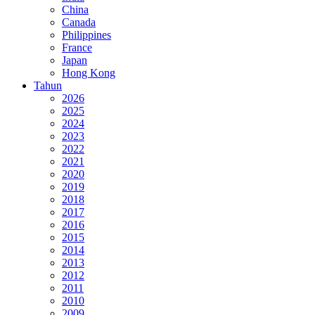
China
Canada
Philippines
France
Japan
Hong Kong
Tahun
2026
2025
2024
2023
2022
2021
2020
2019
2018
2017
2016
2015
2014
2013
2012
2011
2010
2009