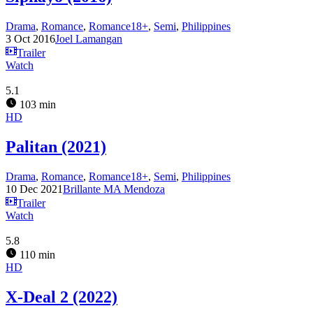
Drama
,
Romance
,
Romance18+
,
Semi
,
Philippines
3 Oct 2016
Joel Lamangan
Trailer
Watch
5.1
103 min
HD
Palitan (2021)
Drama
,
Romance
,
Romance18+
,
Semi
,
Philippines
10 Dec 2021
Brillante MA Mendoza
Trailer
Watch
5.8
110 min
HD
X-Deal 2 (2022)