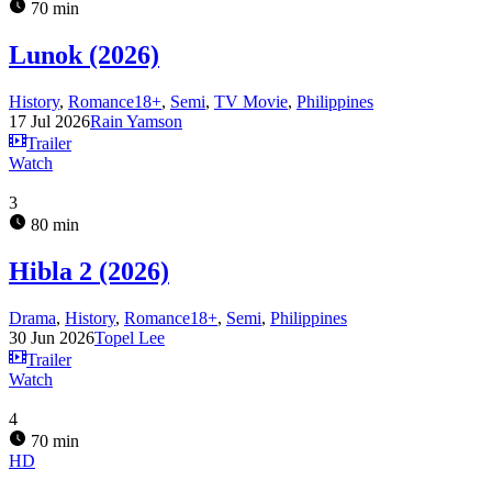
70 min
Lunok (2026)
History
,
Romance18+
,
Semi
,
TV Movie
,
Philippines
17 Jul 2026
Rain Yamson
Trailer
Watch
3
80 min
Hibla 2 (2026)
Drama
,
History
,
Romance18+
,
Semi
,
Philippines
30 Jun 2026
Topel Lee
Trailer
Watch
4
70 min
HD