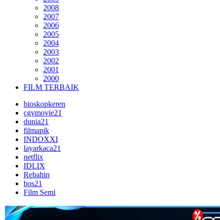
2008
2007
2006
2005
2004
2003
2002
2001
2000
FILM TERBAIK
bioskopkeren
cgvmovie21
dunia21
filmapik
INDOXXI
layarkaca21
netflix
IDLIX
Rebahin
bos21
Film Semi