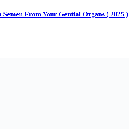
 Semen From Your Genital Organs ( 2025 )