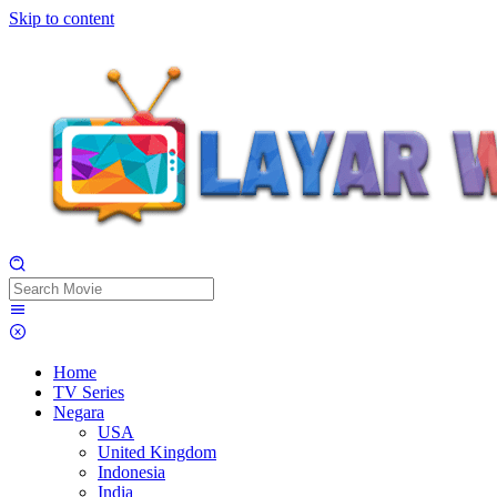
Skip to content
Home
TV Series
Negara
USA
United Kingdom
Indonesia
India