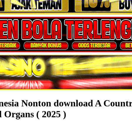
onesia Nonton download A Count
 Organs ( 2025 )