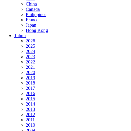
China
Canada
Philippines
France
Japan
Hong Kong
Tahun
2026
2025
2024
2023
2022
2021
2020
2019
2018
2017
2016
2015
2014
2013
2012
2011
2010
2009