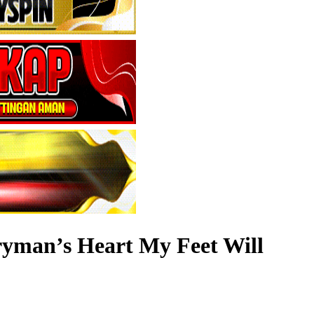
ryman’s Heart My Feet Will