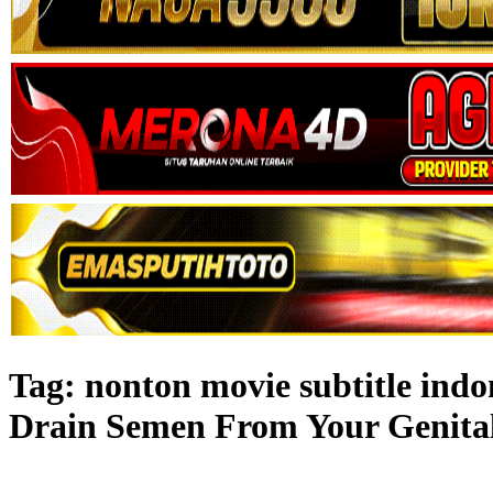
Tag:
nonton movie subtitle ind
Drain Semen From Your Genital