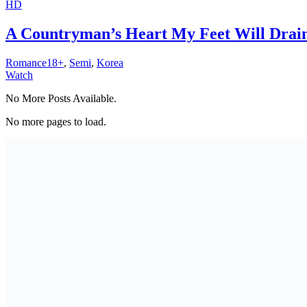
HD
A Countryman’s Heart My Feet Will Drain
Romance18+
,
Semi
,
Korea
Watch
No More Posts Available.
No more pages to load.