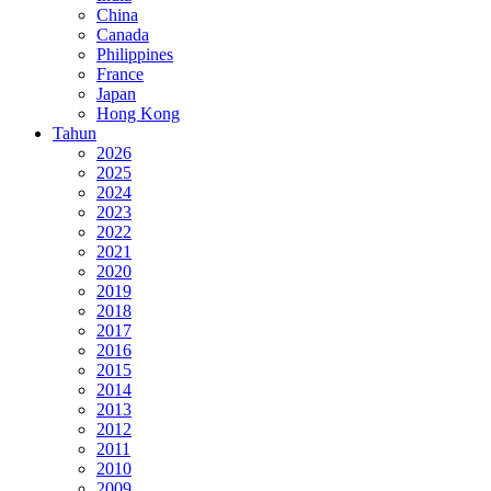
China
Canada
Philippines
France
Japan
Hong Kong
Tahun
2026
2025
2024
2023
2022
2021
2020
2019
2018
2017
2016
2015
2014
2013
2012
2011
2010
2009