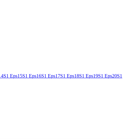
14
S1 Eps15
S1 Eps16
S1 Eps17
S1 Eps18
S1 Eps19
S1 Eps20
S1