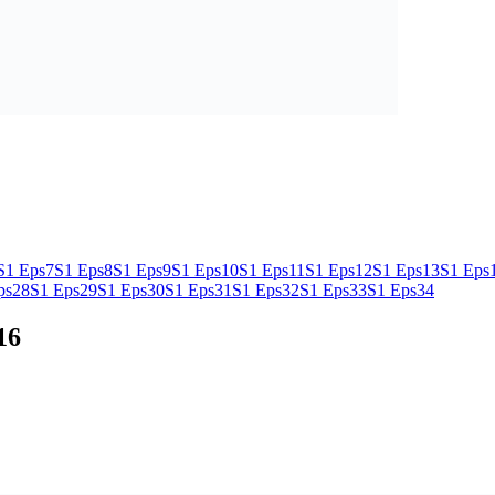
S1 Eps7
S1 Eps8
S1 Eps9
S1 Eps10
S1 Eps11
S1 Eps12
S1 Eps13
S1 Eps
ps28
S1 Eps29
S1 Eps30
S1 Eps31
S1 Eps32
S1 Eps33
S1 Eps34
16