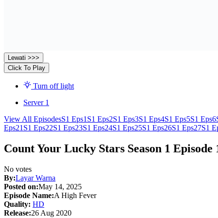
Lewati >>>
Click To Play
Turn off light
Server 1
View All Episodes
S1 Eps1
S1 Eps2
S1 Eps3
S1 Eps4
S1 Eps5
S1 Eps6
Eps21
S1 Eps22
S1 Eps23
S1 Eps24
S1 Eps25
S1 Eps26
S1 Eps27
S1 E
Count Your Lucky Stars Season 1 Episode 
No votes
By:
Layar Warna
Posted on:
May 14, 2025
Episode Name:
A High Fever
Quality:
HD
Release:
26 Aug 2020