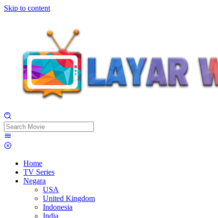
Skip to content
Home
TV Series
Negara
USA
United Kingdom
Indonesia
India