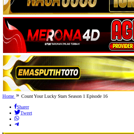
Home
Count Your Lucky Stars Season 1 Episode 16
Sharer
Tweet