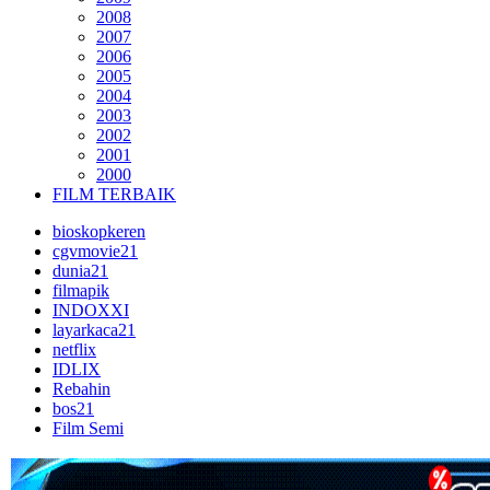
2008
2007
2006
2005
2004
2003
2002
2001
2000
FILM TERBAIK
bioskopkeren
cgvmovie21
dunia21
filmapik
INDOXXI
layarkaca21
netflix
IDLIX
Rebahin
bos21
Film Semi