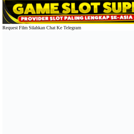
Request Film Silahkan Chat Ke Telegram