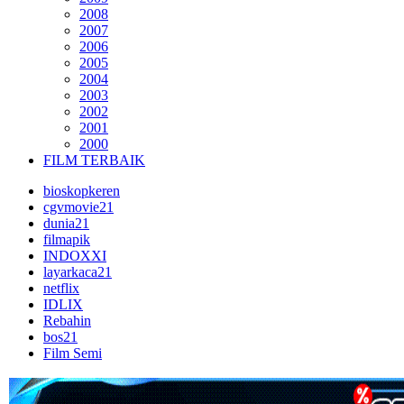
2008
2007
2006
2005
2004
2003
2002
2001
2000
FILM TERBAIK
bioskopkeren
cgvmovie21
dunia21
filmapik
INDOXXI
layarkaca21
netflix
IDLIX
Rebahin
bos21
Film Semi