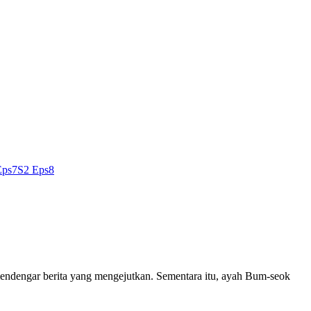
Eps7
S2 Eps8
mendengar berita yang mengejutkan. Sementara itu, ayah Bum-seok