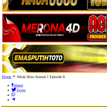
Home
Weak Hero Season 1 Episode 8
Sharer
Tweet