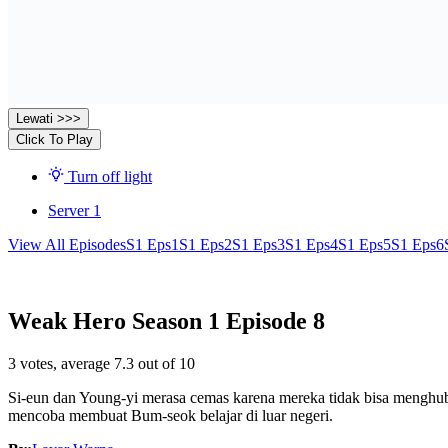
Lewati >>>
Click To Play
Turn off light
Server 1
View All Episodes
S1 Eps1
S1 Eps2
S1 Eps3
S1 Eps4
S1 Eps5
S1 Eps6
Weak Hero Season 1 Episode 8
3
votes, average
7.3
out of 10
Si-eun dan Young-yi merasa cemas karena mereka tidak bisa menghubu
mencoba membuat Bum-seok belajar di luar negeri.