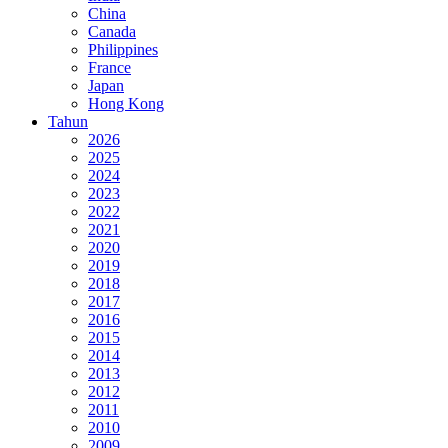
China
Canada
Philippines
France
Japan
Hong Kong
Tahun
2026
2025
2024
2023
2022
2021
2020
2019
2018
2017
2016
2015
2014
2013
2012
2011
2010
2009