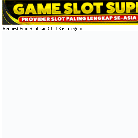
Request Film Silahkan Chat Ke Telegram