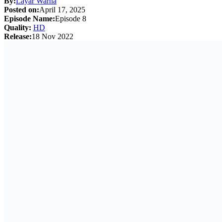
By:
Layar Warna
Posted on:
April 17, 2025
Episode Name:
Episode 8
Quality:
HD
Release:
18 Nov 2022