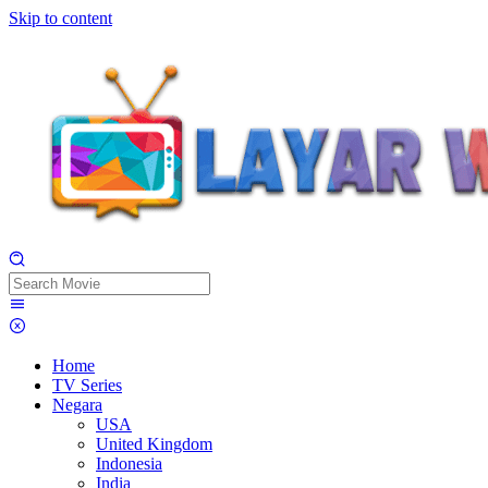
Skip to content
Home
TV Series
Negara
USA
United Kingdom
Indonesia
India