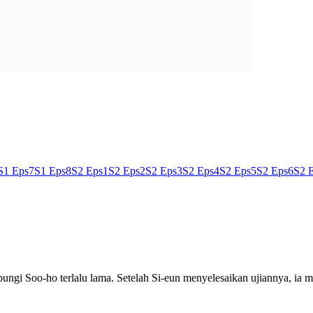
S1 Eps7
S1 Eps8
S2 Eps1
S2 Eps2
S2 Eps3
S2 Eps4
S2 Eps5
S2 Eps6
S2 
ngi Soo-ho terlalu lama. Setelah Si-eun menyelesaikan ujiannya, ia 