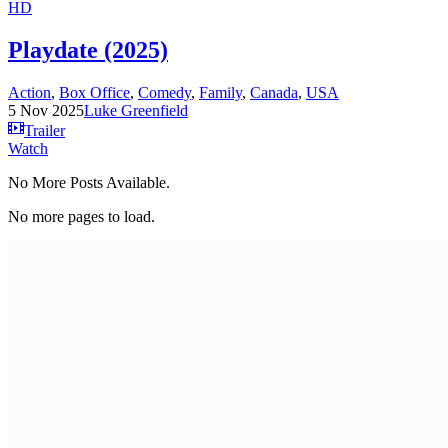
HD
Playdate (2025)
Action
,
Box Office
,
Comedy
,
Family
,
Canada
,
USA
5 Nov 2025
Luke Greenfield
Trailer
Watch
No More Posts Available.
No more pages to load.