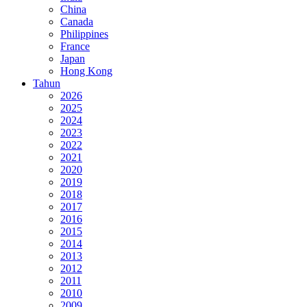
China
Canada
Philippines
France
Japan
Hong Kong
Tahun
2026
2025
2024
2023
2022
2021
2020
2019
2018
2017
2016
2015
2014
2013
2012
2011
2010
2009