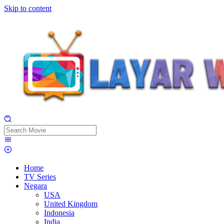
Skip to content
Home
TV Series
Negara
USA
United Kingdom
Indonesia
India