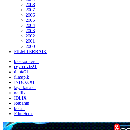
2008
2007
2006
2005
2004
2003
2002
2001
2000
FILM TERBAIK
bioskopkeren
cgvmovie21
dunia21
filmapik
INDOXXI
layarkaca21
netflix
IDLIX
Rebahin
bos21
Film Semi