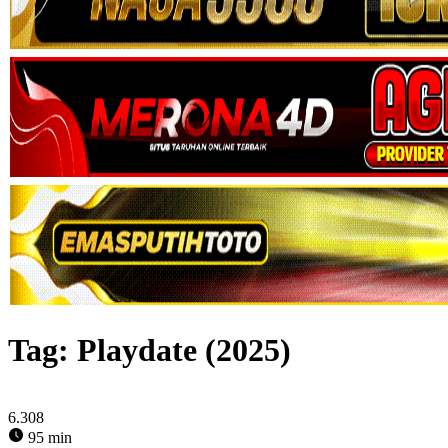
Tag:
Playdate (2025)
6.308
95 min