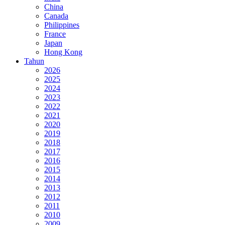
China
Canada
Philippines
France
Japan
Hong Kong
Tahun
2026
2025
2024
2023
2022
2021
2020
2019
2018
2017
2016
2015
2014
2013
2012
2011
2010
2009