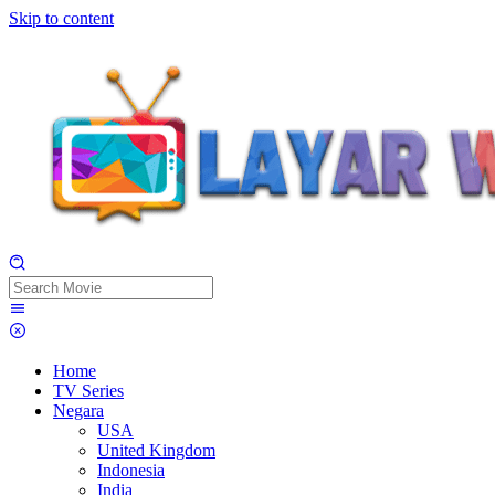
Skip to content
Home
TV Series
Negara
USA
United Kingdom
Indonesia
India