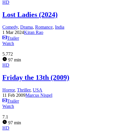
HD
Lost Ladies (2024)
Comedy
,
Drama
,
Romance
,
India
1 Mar 2024
Kiran Rao
Trailer
Watch
5.772
97 min
HD
Friday the 13th (2009)
Horror
,
Thriller
,
USA
11 Feb 2009
Marcus Nispel
Trailer
Watch
7.1
97 min
HD