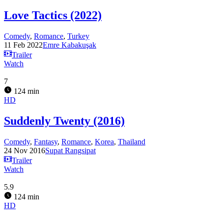
Love Tactics (2022)
Comedy
,
Romance
,
Turkey
11 Feb 2022
Emre Kabakuşak
Trailer
Watch
7
124 min
HD
Suddenly Twenty (2016)
Comedy
,
Fantasy
,
Romance
,
Korea
,
Thailand
24 Nov 2016
Supat Rangsipat
Trailer
Watch
5.9
124 min
HD