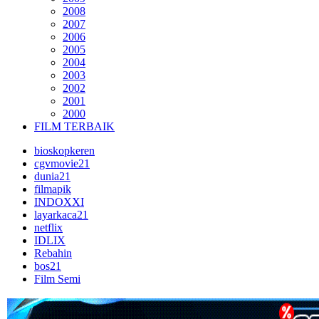
2008
2007
2006
2005
2004
2003
2002
2001
2000
FILM TERBAIK
bioskopkeren
cgvmovie21
dunia21
filmapik
INDOXXI
layarkaca21
netflix
IDLIX
Rebahin
bos21
Film Semi