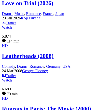
Love on Trial (2026)
Drama
,
Music
,
Romance
,
France
,
Japan
23 Jan 2026
Koji Fukada
Trailer
Watch
5.874
114 min
HD
Leatherheads (2008)
Comedy
,
Drama
,
Romance
,
Germany
,
USA
24 Mar 2008
George Clooney
Trailer
Watch
6.689
79 min
HD
Rugrats in Paris: The Movie (2000)