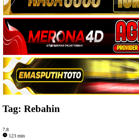
Tag:
Rebahin
7.8
123 min