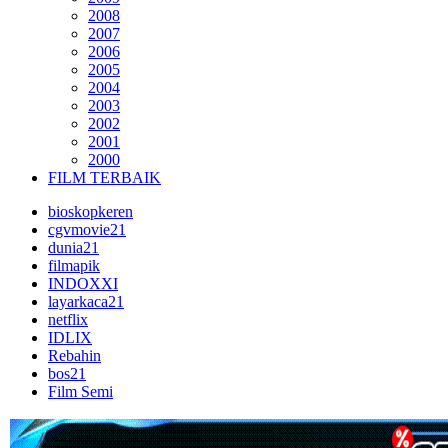
2008
2007
2006
2005
2004
2003
2002
2001
2000
FILM TERBAIK
bioskopkeren
cgvmovie21
dunia21
filmapik
INDOXXI
layarkaca21
netflix
IDLIX
Rebahin
bos21
Film Semi