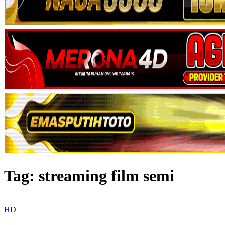
Tag:
streaming film semi
HD