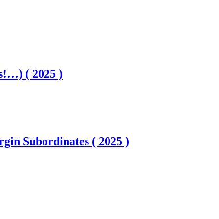
es!…) ( 2025 )
gin Subordinates ( 2025 )