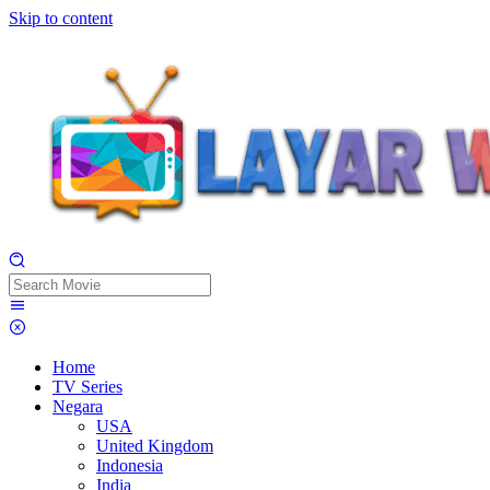
Skip to content
Home
TV Series
Negara
USA
United Kingdom
Indonesia
India