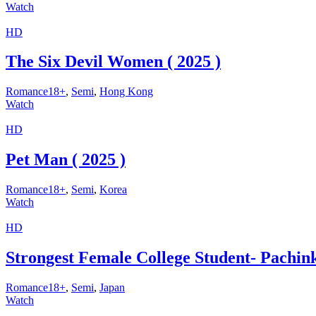
Watch
HD
The Six Devil Women ( 2025 )
Romance18+
,
Semi
,
Hong Kong
Watch
HD
Pet Man ( 2025 )
Romance18+
,
Semi
,
Korea
Watch
HD
Strongest Female College Student- Pachin
Romance18+
,
Semi
,
Japan
Watch