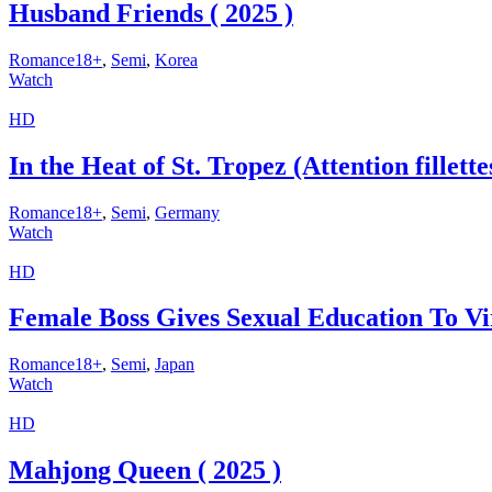
Husband Friends ( 2025 )
Romance18+
,
Semi
,
Korea
Watch
HD
In the Heat of St. Tropez (Attention fillett
Romance18+
,
Semi
,
Germany
Watch
HD
Female Boss Gives Sexual Education To Vir
Romance18+
,
Semi
,
Japan
Watch
HD
Mahjong Queen ( 2025 )