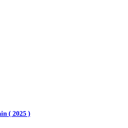
n ( 2025 )