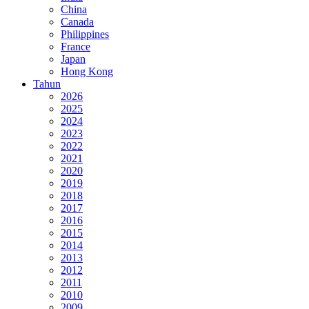
China
Canada
Philippines
France
Japan
Hong Kong
Tahun
2026
2025
2024
2023
2022
2021
2020
2019
2018
2017
2016
2015
2014
2013
2012
2011
2010
2009