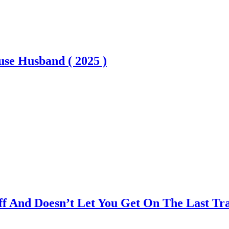
se Husband ( 2025 )
 And Doesn’t Let You Get On The Last Trai