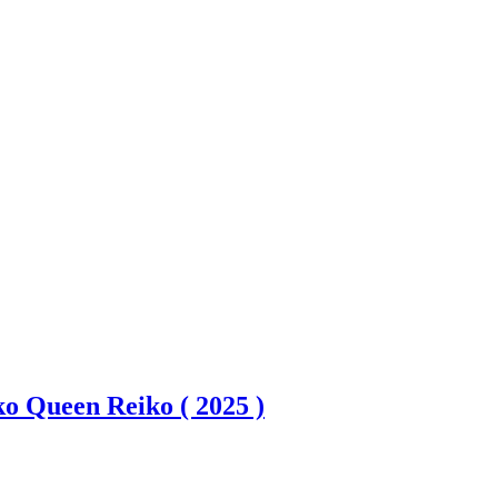
ko Queen Reiko ( 2025 )