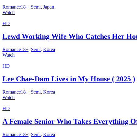
Romance18+
,
Semi
,
Japan
Watch
HD
Lewd Working Wife Who Catches Her Hou
Romance18+
,
Semi
,
Korea
Watch
HD
Lee Chae-Dam Lives in My House ( 2025 )
Romance18+
,
Semi
,
Korea
Watch
HD
A Female Senior Who Takes Everything Off
Romance18+
,
Semi
,
Korea