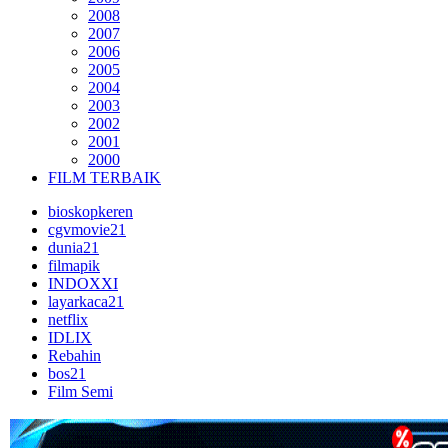
2008
2007
2006
2005
2004
2003
2002
2001
2000
FILM TERBAIK
bioskopkeren
cgvmovie21
dunia21
filmapik
INDOXXI
layarkaca21
netflix
IDLIX
Rebahin
bos21
Film Semi