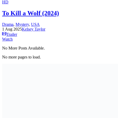
HD
To Kill a Wolf (2024)
Drama
,
Mystery
,
USA
1 Aug 2025
Kelsey Taylor
Trailer
Watch
No More Posts Available.
No more pages to load.