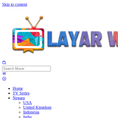
Skip to content
Home
TV Series
Negara
USA
United Kingdom
Indonesia
India