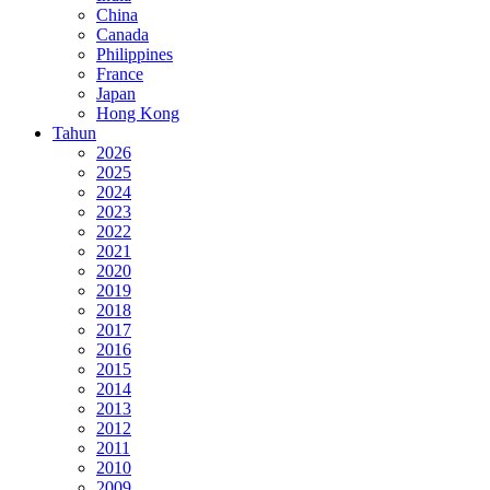
China
Canada
Philippines
France
Japan
Hong Kong
Tahun
2026
2025
2024
2023
2022
2021
2020
2019
2018
2017
2016
2015
2014
2013
2012
2011
2010
2009