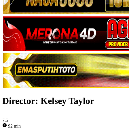
Director:
Kelsey Taylor
7.5
92 min