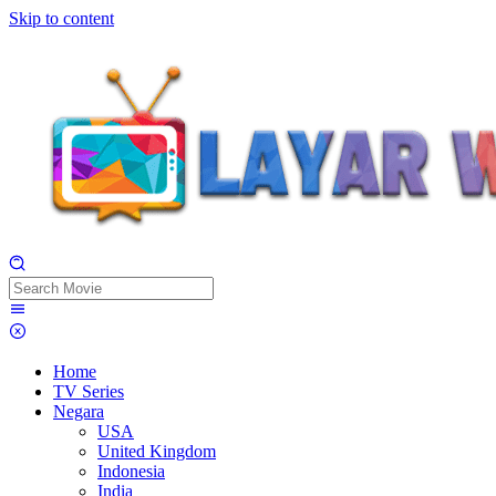
Skip to content
Home
TV Series
Negara
USA
United Kingdom
Indonesia
India