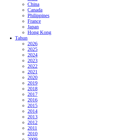
China
Canada
Philippines
France
Japan
Hong Kong
Tahun
2026
2025
2024
2023
2022
2021
2020
2019
2018
2017
2016
2015
2014
2013
2012
2011
2010
2009