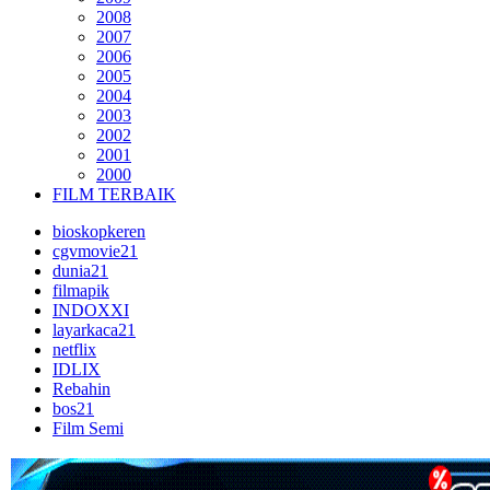
2008
2007
2006
2005
2004
2003
2002
2001
2000
FILM TERBAIK
bioskopkeren
cgvmovie21
dunia21
filmapik
INDOXXI
layarkaca21
netflix
IDLIX
Rebahin
bos21
Film Semi