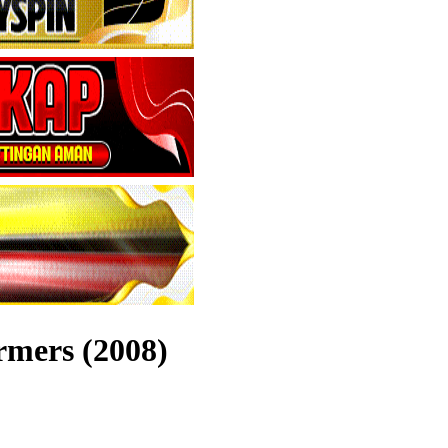
rmers (2008)