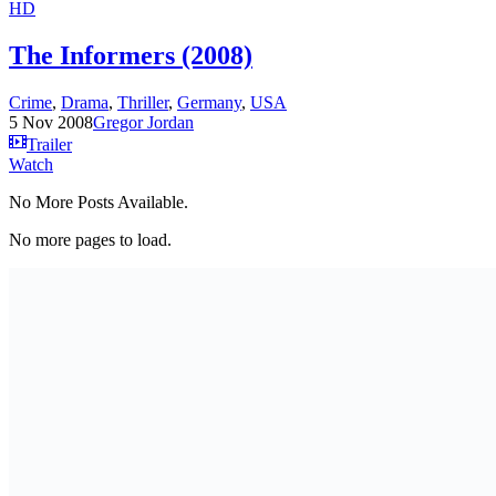
HD
The Informers (2008)
Crime
,
Drama
,
Thriller
,
Germany
,
USA
5 Nov 2008
Gregor Jordan
Trailer
Watch
No More Posts Available.
No more pages to load.