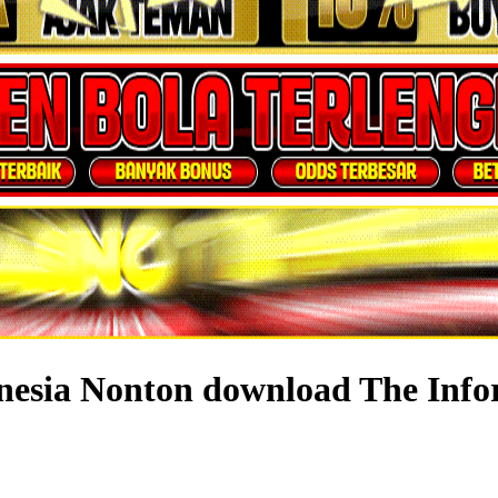
onesia Nonton download The Info