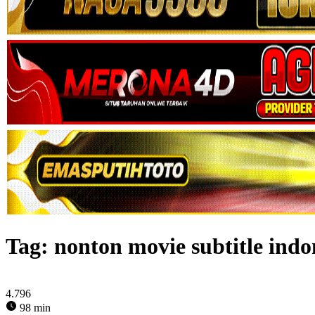
Tag:
nonton movie subtitle ind
4.796
98 min