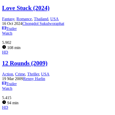
Love Stuck (2024)
Fantasy
,
Romance
,
Thailand
,
USA
16 Oct 2024
Chongdol Sukulworaphat
Trailer
Watch
5.902
108 min
HD
12 Rounds (2009)
Action
,
Crime
,
Thriller
,
USA
19 Mar 2009
Renny Harlin
Trailer
Watch
5.415
94 min
HD