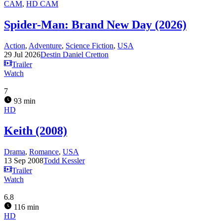
CAM
,
HD CAM
Spider-Man: Brand New Day (2026)
Action
,
Adventure
,
Science Fiction
,
USA
29 Jul 2026
Destin Daniel Cretton
Trailer
Watch
7
93 min
HD
Keith (2008)
Drama
,
Romance
,
USA
13 Sep 2008
Todd Kessler
Trailer
Watch
6.8
116 min
HD