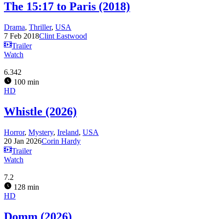
The 15:17 to Paris (2018)
Drama
,
Thriller
,
USA
7 Feb 2018
Clint Eastwood
Trailer
Watch
6.342
100 min
HD
Whistle (2026)
Horror
,
Mystery
,
Ireland
,
USA
20 Jan 2026
Corin Hardy
Trailer
Watch
7.2
128 min
HD
Domm (2026)