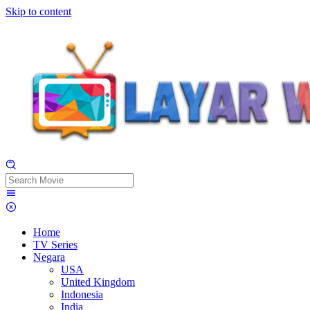
Skip to content
Home
TV Series
Negara
USA
United Kingdom
Indonesia
India