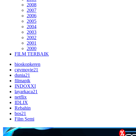
2008
2007
2006
2005
2004
2003
2002
2001
2000
FILM TERBAIK
bioskopkeren
cgvmovie21
dunia21
filmapik
INDOXXI
layarkaca21
netflix
IDLIX
Rebahin
bos21
Film Semi