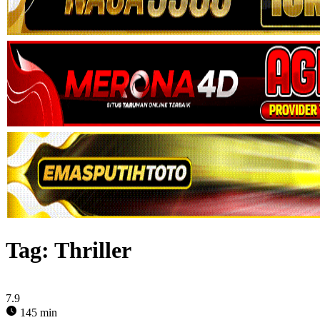
Tag:
Thriller
7.9
145 min