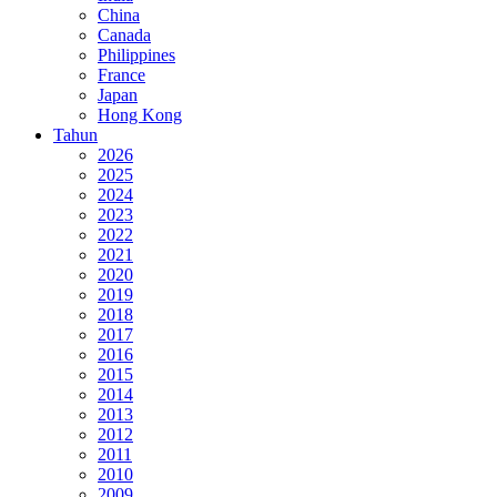
China
Canada
Philippines
France
Japan
Hong Kong
Tahun
2026
2025
2024
2023
2022
2021
2020
2019
2018
2017
2016
2015
2014
2013
2012
2011
2010
2009