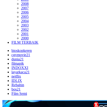
2008
2007
2006
2005
2004
2003
2002
2001
2000
FILM TERBAIK
bioskopkeren
cgvmovie21
dunia21
filmapik
INDOXXI
layarkaca21
netflix
IDLIX
Rebahin
bos21
Film Semi