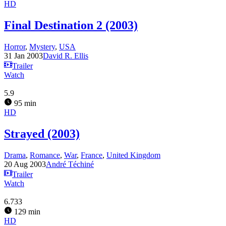
HD
Final Destination 2 (2003)
Horror
,
Mystery
,
USA
31 Jan 2003
David R. Ellis
Trailer
Watch
5.9
95 min
HD
Strayed (2003)
Drama
,
Romance
,
War
,
France
,
United Kingdom
20 Aug 2003
André Téchiné
Trailer
Watch
6.733
129 min
HD