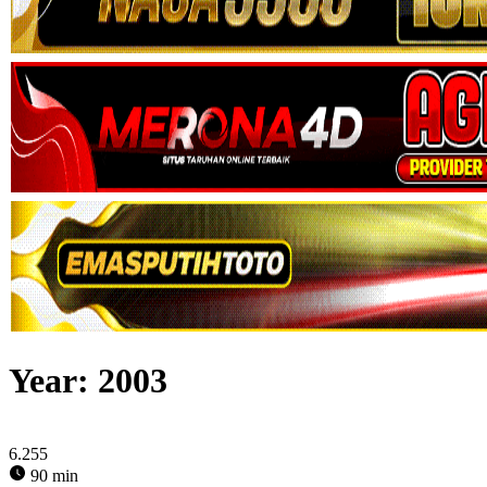
Year:
2003
6.255
90 min