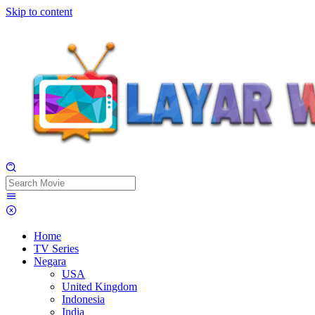
Skip to content
Home
TV Series
Negara
USA
United Kingdom
Indonesia
India