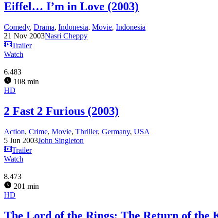
Eiffel… I’m in Love (2003)
Comedy
,
Drama
,
Indonesia
,
Movie
,
Indonesia
21 Nov 2003
Nasri Cheppy
Trailer
Watch
6.483
108 min
HD
2 Fast 2 Furious (2003)
Action
,
Crime
,
Movie
,
Thriller
,
Germany
,
USA
5 Jun 2003
John Singleton
Trailer
Watch
8.473
201 min
HD
The Lord of the Rings: The Return of the 