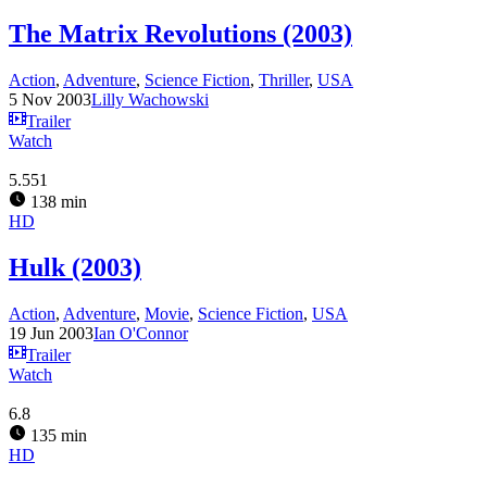
The Matrix Revolutions (2003)
Action
,
Adventure
,
Science Fiction
,
Thriller
,
USA
5 Nov 2003
Lilly Wachowski
Trailer
Watch
5.551
138 min
HD
Hulk (2003)
Action
,
Adventure
,
Movie
,
Science Fiction
,
USA
19 Jun 2003
Ian O'Connor
Trailer
Watch
6.8
135 min
HD