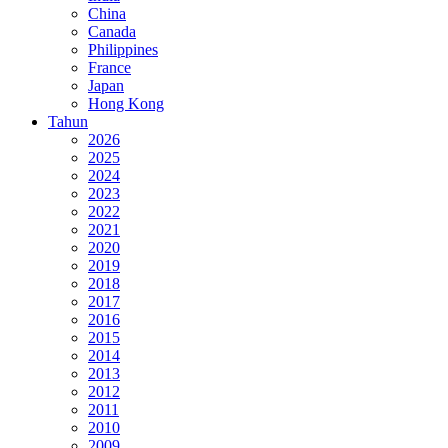
China
Canada
Philippines
France
Japan
Hong Kong
Tahun
2026
2025
2024
2023
2022
2021
2020
2019
2018
2017
2016
2015
2014
2013
2012
2011
2010
2009