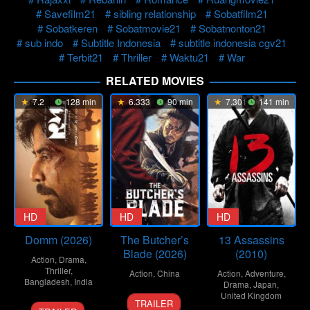
Savefilm21
sibling relationship
Sobatfilm21
Sobatkeren
Sobatmovie21
Sobatnonton21
sub indo
Subtitle Indonesia
subtitle indonesia cgv21
Terbit21
Thriller
Waktu21
War
RELATED MOVIES
7.2
128 min
6.333
90 min
7.301
141 min
HD
HD
HD
Domm (2026)
The Butcher’s
13 Assassins
Blade (2026)
(2010)
Action
,
Drama
,
Thriller
,
Action
,
China
Action
,
Adventure
,
Bangladesh
,
India
Drama
,
Japan
,
8
Liu
United Kingdom
TRAILER
21
Redoan